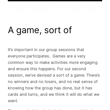
A game, sort of
It’s important in our group sessions that
everyone participates. Games are a very
common way to make activities more engaging
and ensure this happens. For our second
session, we’ve devised a sort of a game. There’s
no winners and no losers, and no real sense of
knowing how the group has done, but it has
cards and turns, and we think it will do what we
want.