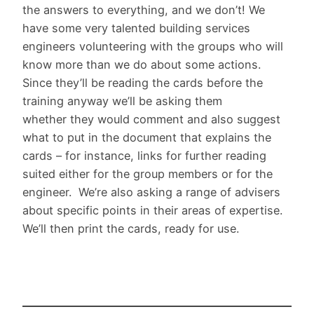
the answers to everything, and we don’t! We
have some very talented building services
engineers volunteering with the groups who will
know more than we do about some actions.
Since they’ll be reading the cards before the
training anyway we’ll be asking them
whether they would comment and also suggest
what to put in the document that explains the
cards – for instance, links for further reading
suited either for the group members or for the
engineer. We’re also asking a range of advisers
about specific points in their areas of expertise.
We’ll then print the cards, ready for use.