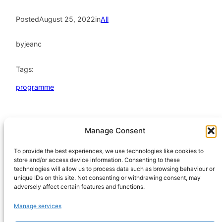
Posted
August 25, 2022
in
All
by
jeanc
Tags:
programme
Manage Consent
HeatHack is a
Scottish Charitable
To provide the best experiences, we use technologies like cookies to
store and/or access device information. Consenting to these
Incorporated
technologies will allow us to process data such as browsing behaviour or
Organisation
unique IDs on this site. Not consenting or withdrawing consent, may
regulated by the
adversely affect certain features and functions.
Office of the
Manage services
Scottish Charity