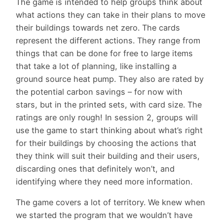
The game is intended to help groups think about
what actions they can take in their plans to move
their buildings towards net zero. The cards
represent the different actions. They range from
things that can be done for free to large items
that take a lot of planning, like installing a
ground source heat pump. They also are rated by
the potential carbon savings – for now with
stars, but in the printed sets, with card size. The
ratings are only rough! In session 2, groups will
use the game to start thinking about what’s right
for their buildings by choosing the actions that
they think will suit their building and their users,
discarding ones that definitely won’t, and
identifying where they need more information.
The game covers a lot of territory. We knew when
we started the program that we wouldn’t have