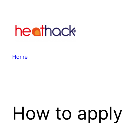
Skip
to
content
Home
How to apply