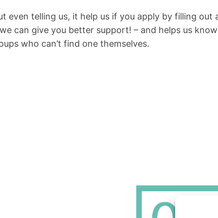
t even telling us, it help us if you apply by filling o
 we can give you better support! – and helps us know 
roups who can’t find one themselves.