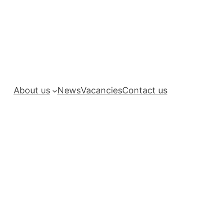
About us
News
Vacancies
Contact us