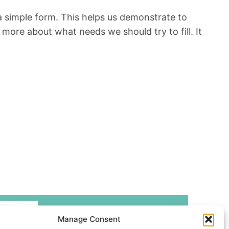
ut a simple form. This helps us demonstrate to
more about what needs we should try to fill. It
Manage Consent