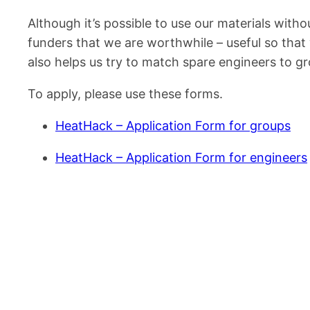
Although it’s possible to use our materials withou
funders that we are worthwhile – useful so that
also helps us try to match spare engineers to g
To apply, please use these forms.
HeatHack – Application Form for groups
HeatHack – Application Form for engineers