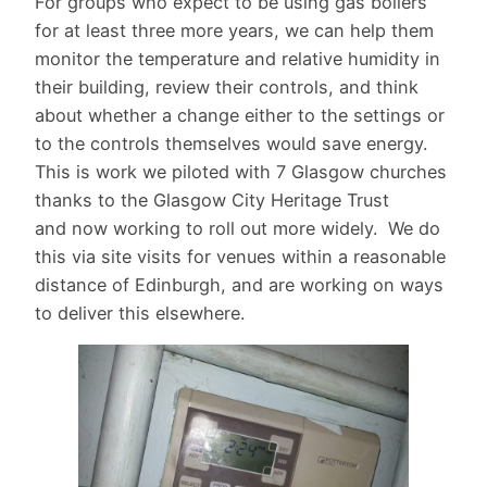
For groups who expect to be using gas boilers
for at least three more years, we can help them
monitor the temperature and relative humidity in
their building, review their controls, and think
about whether a change either to the settings or
to the controls themselves would save energy.
This is work we piloted with 7 Glasgow churches
thanks to the Glasgow City Heritage Trust
and now working to roll out more widely. We do
this via site visits for venues within a reasonable
distance of Edinburgh, and are working on ways
to deliver this elsewhere.