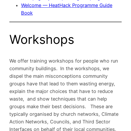
Welcome — HeatHack Programme Guide
Book
Workshops
We offer training workshops for people who run
community buildings. In the workshops, we
dispel the main misconceptions community
groups have that lead to them wasting energy,
explain the major choices that have to reduce
waste, and show techniques that can help
groups make their best decisions. These are
typically organised by church networks, Climate
Action Networks, Councils, and Third Sector
Interfaces on behalf of their local communities.