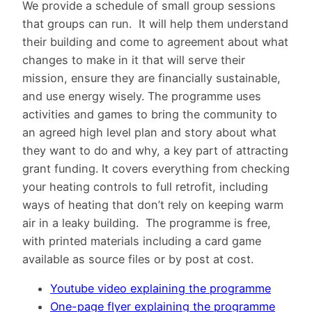
We provide a schedule of small group sessions
that groups can run. It will help them understand
their building and come to agreement about what
changes to make in it that will serve their
mission, ensure they are financially sustainable,
and use energy wisely. The programme uses
activities and games to bring the community to
an agreed high level plan and story about what
they want to do and why, a key part of attracting
grant funding. It covers everything from checking
your heating controls to full retrofit, including
ways of heating that don’t rely on keeping warm
air in a leaky building. The programme is free,
with printed materials including a card game
available as source files or by post at cost.
Youtube video explaining the programme
One-page flyer explaining the programme