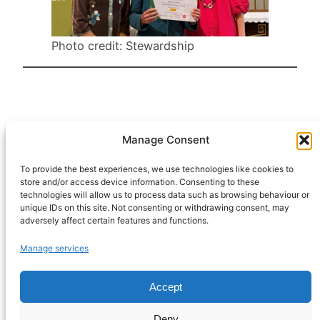
Photo credit: Stewardship
Manage Consent
HeatHack is a
Scottish Charitable
To provide the best experiences, we use technologies like cookies to
store and/or access device information. Consenting to these
Incorporated
technologies will allow us to process data such as browsing behaviour or
Organisation
unique IDs on this site. Not consenting or withdrawing consent, may
regulated by the
adversely affect certain features and functions.
Office of the
Manage services
Scottish Charity
Regulator,
Accept
registration
SC054622.
Deny