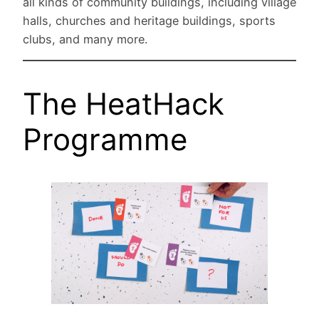
all kinds of community buildings, including village
halls, churches and heritage buildings, sports
clubs, and many more.
The HeatHack
Programme