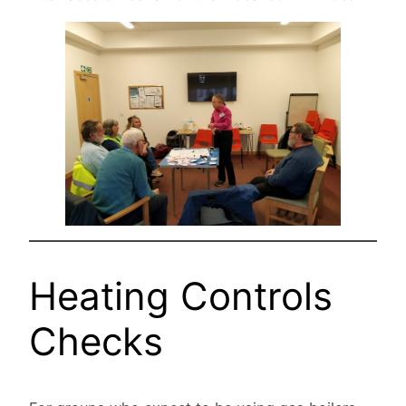
Heating Controls
Checks