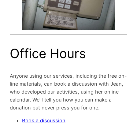
Office Hours
Anyone using our services, including the free on-
line materials, can book a discussion with Jean,
who developed our activities, using her online
calendar. We’ll tell you how you can make a
donation but never press you for one.
Book a discussion