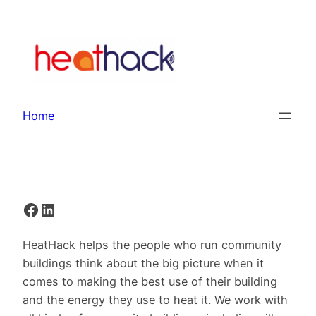
Skip
to
content
Home
Facebook
LinkedIn
HeatHack helps the people who run community
buildings think about the big picture when it
comes to making the best use of their building
and the energy they use to heat it. We work with