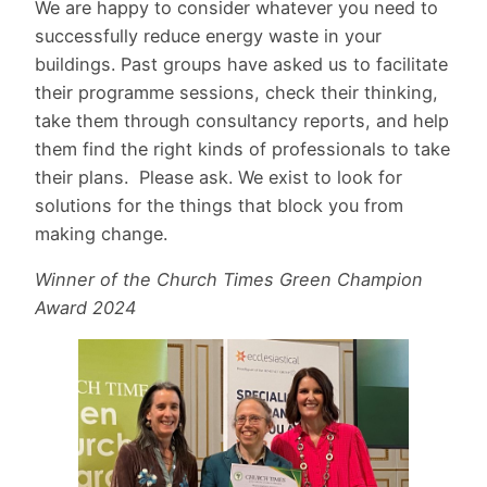
We are happy to consider whatever you need to
successfully reduce energy waste in your
buildings. Past groups have asked us to facilitate
their programme sessions, check their thinking,
take them through consultancy reports, and help
them find the right kinds of professionals to take
their plans. Please ask. We exist to look for
solutions for the things that block you from
making change.
Winner of the Church Times Green Champion
Award 2024