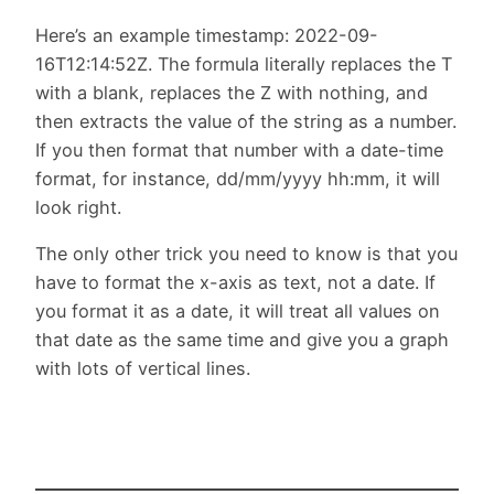
Here’s an example timestamp: 2022-09-
16T12:14:52Z. The formula literally replaces the T
with a blank, replaces the Z with nothing, and
then extracts the value of the string as a number.
If you then format that number with a date-time
format, for instance, dd/mm/yyyy hh:mm, it will
look right.
The only other trick you need to know is that you
have to format the x-axis as text, not a date. If
you format it as a date, it will treat all values on
that date as the same time and give you a graph
with lots of vertical lines.