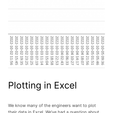
Plotting in Excel
We know many of the engineers want to plot
their data in Excel. We’ve had a question about