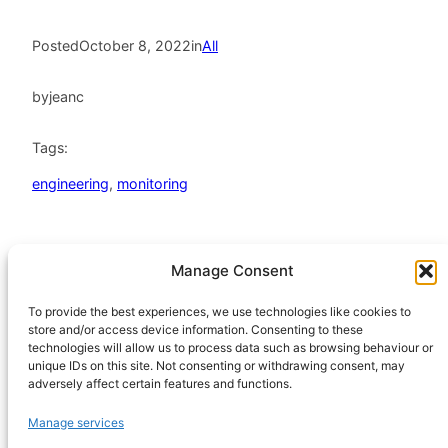
Posted
October 8, 2022
in
All
by
jeanc
Tags:
engineering
, 
monitoring
Manage Consent
HeatHack is a
Scottish Charitable
To provide the best experiences, we use technologies like cookies to
store and/or access device information. Consenting to these
Incorporated
technologies will allow us to process data such as browsing behaviour or
Organisation
unique IDs on this site. Not consenting or withdrawing consent, may
regulated by the
adversely affect certain features and functions.
Office of the
Manage services
Scottish Charity