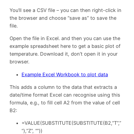
You’ll see a CSV file – you can then right-click in
the browser and choose “save as” to save the
file.
Open the file in Excel. and then you can use the
example spreadsheet here to get a basic plot of
temperature. Download it, don’t open it in your
browser.
Example Excel Workbook to plot data
This adds a column to the data that extracts a
date/time format Excel can recognise using this
formula, e.g., to fill cell A2 from the value of cell
B2:
=VALUE(SUBSTITUTE(SUBSTITUTE(B2,”T”,”
“),”Z”, “”))