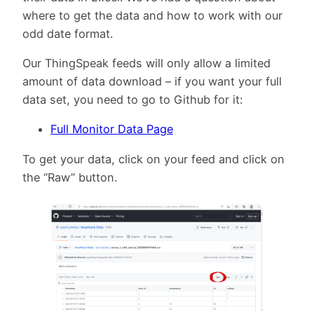
where to get the data and how to work with our
odd date format.
Our ThingSpeak feeds will only allow a limited
amount of data download – if you want your full
data set, you need to go to Github for it:
Full Monitor Data Page
To get your data, click on your feed and click on
the “Raw” button.