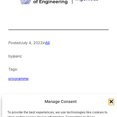
Posted
July 4, 2022
in
All
by
jeanc
Tags:
programme
Manage Consent
HeatHack is a
Scottish Charitable
To provide the best experiences, we use technologies like cookies to
store and/or access device information. Consenting to these