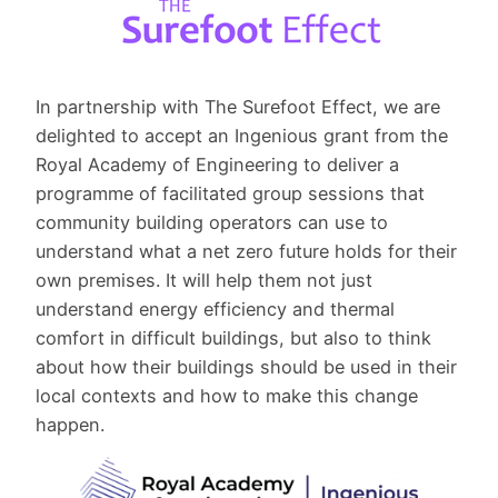
In partnership with The Surefoot Effect, we are
delighted to accept an Ingenious grant from the
Royal Academy of Engineering to deliver a
programme of facilitated group sessions that
community building operators can use to
understand what a net zero future holds for their
own premises. It will help them not just
understand energy efficiency and thermal
comfort in difficult buildings, but also to think
about how their buildings should be used in their
local contexts and how to make this change
happen.