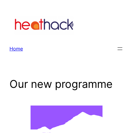
Skip
to
content
Home
Our new programme