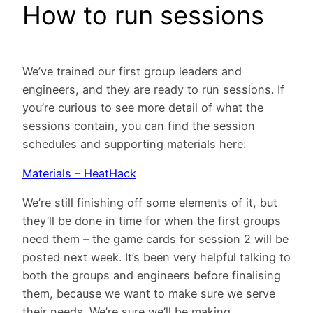
How to run sessions
We’ve trained our first group leaders and
engineers, and they are ready to run sessions. If
you’re curious to see more detail of what the
sessions contain, you can find the session
schedules and supporting materials here:
Materials – HeatHack
We’re still finishing off some elements of it, but
they’ll be done in time for when the first groups
need them – the game cards for session 2 will be
posted next week. It’s been very helpful talking to
both the groups and engineers before finalising
them, because we want to make sure we serve
their needs. We’re sure we’ll be making