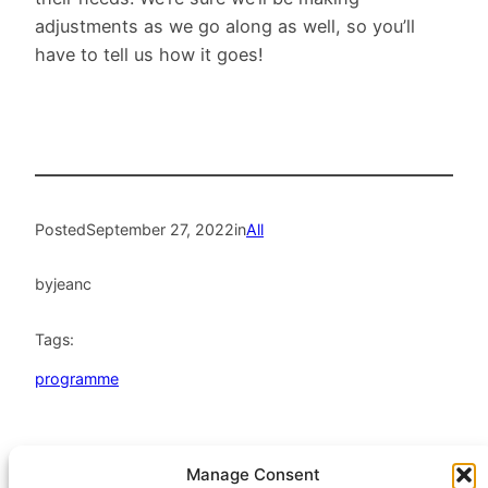
adjustments as we go along as well, so you’ll
have to tell us how it goes!
Posted
September 27, 2022
in
All
by
jeanc
Tags:
programme
Manage Consent
HeatHack is a