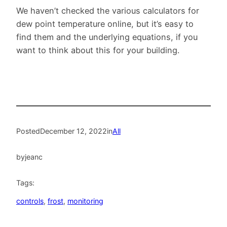
We haven’t checked the various calculators for
dew point temperature online, but it’s easy to
find them and the underlying equations, if you
want to think about this for your building.
Posted
December 12, 2022
in
All
by
jeanc
Tags:
controls
, 
frost
, 
monitoring