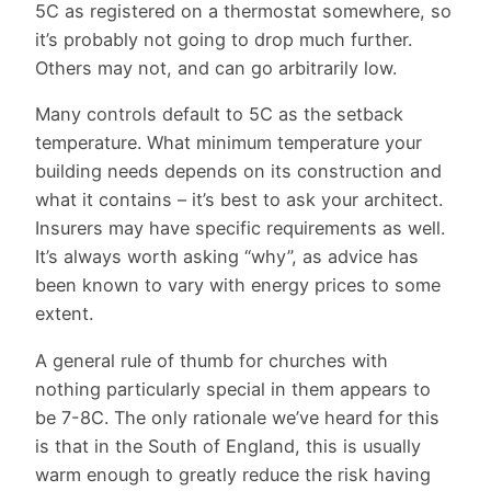
5C as registered on a thermostat somewhere, so
it’s probably not going to drop much further.
Others may not, and can go arbitrarily low.
Many controls default to 5C as the setback
temperature. What minimum temperature your
building needs depends on its construction and
what it contains – it’s best to ask your architect.
Insurers may have specific requirements as well.
It’s always worth asking “why”, as advice has
been known to vary with energy prices to some
extent.
A general rule of thumb for churches with
nothing particularly special in them appears to
be 7-8C. The only rationale we’ve heard for this
is that in the South of England, this is usually
warm enough to greatly reduce the risk having