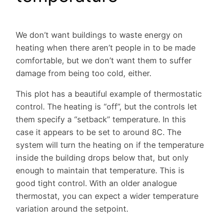
We don’t want buildings to waste energy on
heating when there aren’t people in to be made
comfortable, but we don’t want them to suffer
damage from being too cold, either.
This plot has a beautiful example of thermostatic
control. The heating is “off”, but the controls let
them specify a “setback” temperature. In this
case it appears to be set to around 8C. The
system will turn the heating on if the temperature
inside the building drops below that, but only
enough to maintain that temperature. This is
good tight control. With an older analogue
thermostat, you can expect a wider temperature
variation around the setpoint.