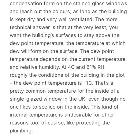
condensation form on the stained glass windows
and leach out the colours, as long as the building
is kept dry and very well ventilated. The more
technical answer is that at the very least, you
want the building’s surfaces to stay above the
dew point temperature, the temperature at which
dew will form on the surface. The dew point
temperature depends on the current temperature
and relative humidity. At 4C and 61% RH –
roughly the conditions of the building in the plot
– the dew point temperature is -1C. That’s a
pretty common temperature for the inside of a
single-glazed window in the UK, even though no
one likes to see ice on the inside. This kind of
internal temperature is undesirable for other
reasons too, of course, like protecting the
plumbing.