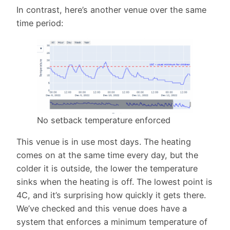
In contrast, here’s another venue over the same
time period:
No setback temperature enforced
This venue is in use most days. The heating
comes on at the same time every day, but the
colder it is outside, the lower the temperature
sinks when the heating is off. The lowest point is
4C, and it’s surprising how quickly it gets there.
We’ve checked and this venue does have a
system that enforces a minimum temperature of