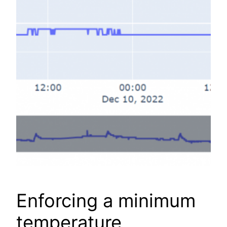
Enforcing a minimum
temperature