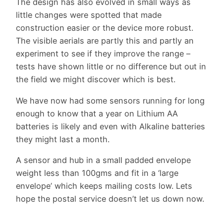
The design has also evolved in small ways as
little changes were spotted that made
construction easier or the device more robust.
The visible aerials are partly this and partly an
experiment to see if they improve the range –
tests have shown little or no difference but out in
the field we might discover which is best.
We have now had some sensors running for long
enough to know that a year on Lithium AA
batteries is likely and even with Alkaline batteries
they might last a month.
A sensor and hub in a small padded envelope
weight less than 100gms and fit in a ‘large
envelope’ which keeps mailing costs low. Lets
hope the postal service doesn’t let us down now.