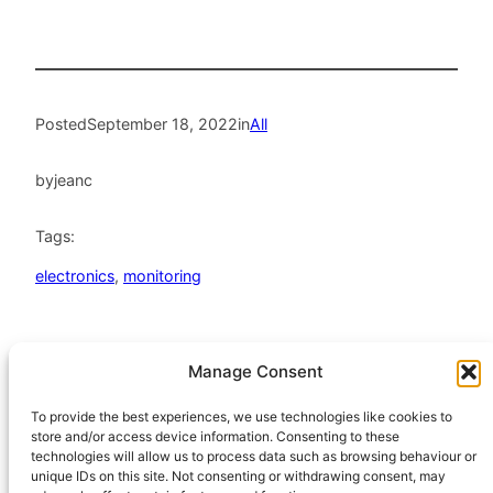
Posted
September 18, 2022
in
All
by
jeanc
Tags:
electronics
, 
monitoring
Manage Consent
HeatHack is a
Scottish Charitable
To provide the best experiences, we use technologies like cookies to
store and/or access device information. Consenting to these
Incorporated
technologies will allow us to process data such as browsing behaviour or
Organisation
unique IDs on this site. Not consenting or withdrawing consent, may