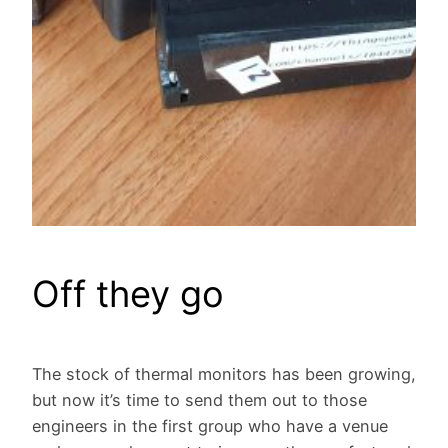
Off they go
The stock of thermal monitors has been growing,
but now it’s time to send them out to those
engineers in the first group who have a venue