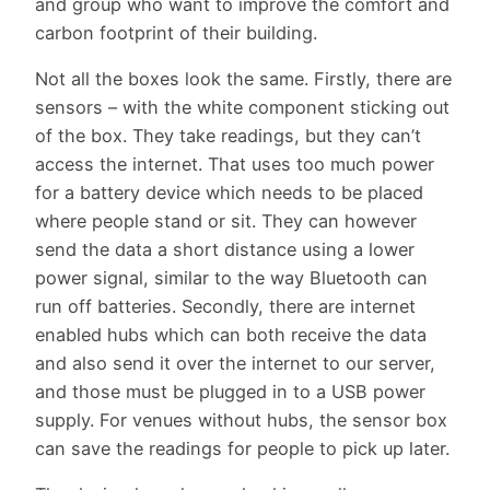
and group who want to improve the comfort and
carbon footprint of their building.
Not all the boxes look the same. Firstly, there are
sensors – with the white component sticking out
of the box. They take readings, but they can’t
access the internet. That uses too much power
for a battery device which needs to be placed
where people stand or sit. They can however
send the data a short distance using a lower
power signal, similar to the way Bluetooth can
run off batteries. Secondly, there are internet
enabled hubs which can both receive the data
and also send it over the internet to our server,
and those must be plugged in to a USB power
supply. For venues without hubs, the sensor box
can save the readings for people to pick up later.