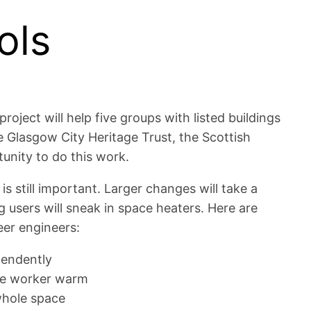
ols
ject will help five groups with listed buildings
he Glasgow City Heritage Trust, the Scottish
unity to do this work.
s still important. Larger changes will take a
 users will sneak in space heaters. Here are
eer engineers:
pendently
ice worker warm
 whole space