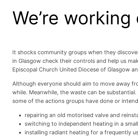
We’re working 
It shocks community groups when they discover t
in Glasgow check their controls and help us make
Episcopal Church United Diocese of Glasgow and
Although everyone should aim to move away from fo
while. Meanwhile, the waste can be substantial. 
some of the actions groups have done or intend
repairing an old motorised valve and reins
switching to independent heating in a smal
installing radiant heating for a frequently