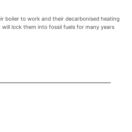
r boiler to work and their decarbonised heating
 will lock them into fossil fuels for many years