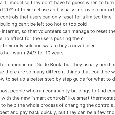
tart” model so they don’t have to guess when to turn t
d 20% of their fuel use and usually improves comfort
controls that users can only reset for a limited time
building can’t be left too hot or too cold
e internet, so that volunteers can manage to reset th
ve no effect for the users pushing them
d their only solution was to buy a new boiler
a hall warm 24/7 for 10 years
formation in our Guide Book, but they usually need m
use there are so many different things that could b
ow to set up a better step by step guide for what to d
or most people who run community buildings to find co
with the new “smart controls” like smart thermostati
s to help the whole process of changing the controls
modest and pay back quickly, but they can be a few t