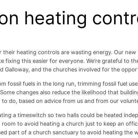
on heating contr
heir heating controls are wasting energy. Our new pro
 fixing this easier for everyone. We’re grateful to t
 Galloway, and the churches involved for the opport
ssil fuels in the long run, trimming fossil fuel use i
Some changes also reduce the likelihood that building
 to do, based on advice from us and from our volunt
tating a timeswitch so two halls could be heated inde
l room to avoid heating a church just to keep an off
 used part of a church sanctuary to avoid heating the