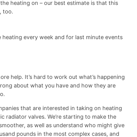
he heating on – our best estimate is that this
, too.
e heating every week and for last minute events
ore help. It’s hard to work out what’s happening
e wrong about what you have and how they are
o.
mpanies that are interested in taking on heating
c radiator valves. We’re starting to make the
 smoother, as well as understand who might give
housand pounds in the most complex cases, and