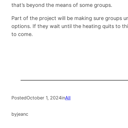
that’s beyond the means of some groups.
Part of the project will be making sure groups
options. If they wait until the heating quits to 
to come.
Posted
October 1, 2024
in
All
by
jeanc