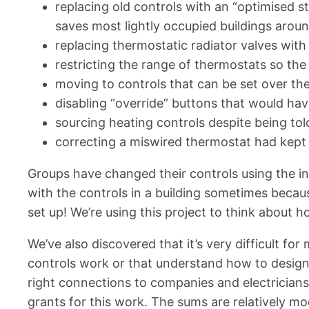
replacing old controls with an “optimised s
saves most lightly occupied buildings aroun
replacing thermostatic radiator valves with 
restricting the range of thermostats so the 
moving to controls that can be set over th
disabling “override” buttons that would ha
sourcing heating controls despite being tol
correcting a miswired thermostat had kept 
Groups have changed their controls using the in
with the controls in a building sometimes beca
set up! We’re using this project to think about h
We’ve also discovered that it’s very difficult f
controls work or that understand how to design 
right connections to companies and electrician
grants for this work. The sums are relatively 