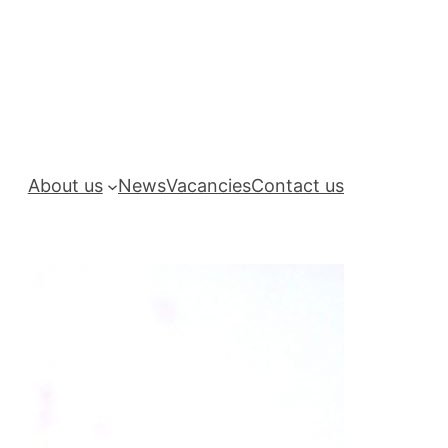
About us
News
Vacancies
Contact us