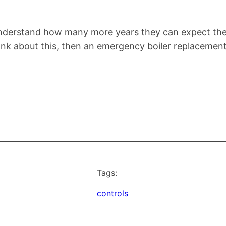
 understand how many more years they can expect thei
think about this, then an emergency boiler replacement
Tags:
controls