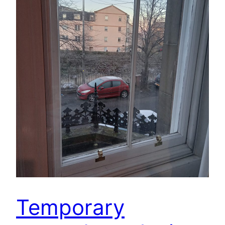
Temporary