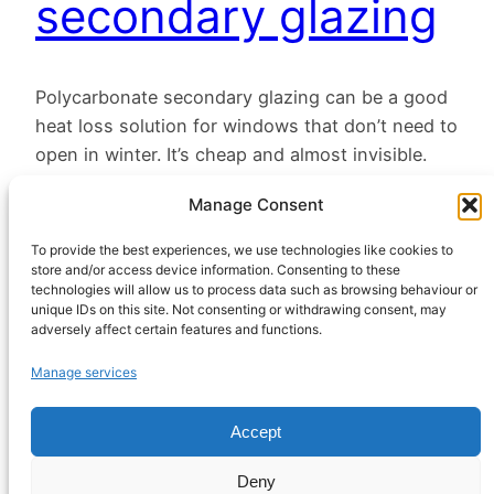
secondary glazing
Polycarbonate secondary glazing can be a good
heat loss solution for windows that don’t need to
open in winter. It’s cheap and almost invisible.
December 12, 2022
Manage Consent
To provide the best experiences, we use technologies like cookies to
store and/or access device information. Consenting to these
technologies will allow us to process data such as browsing behaviour or
unique IDs on this site. Not consenting or withdrawing consent, may
adversely affect certain features and functions.
HeatHack is a
Manage services
Scottish Charitable
Incorporated
Accept
Organisation
regulated by the
Deny