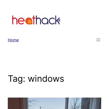
Skip
to
content
Home
Tag:
windows