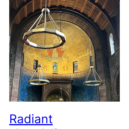
Radiant