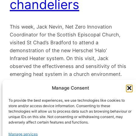
chandeliers
This week, Jack Nevin, Net Zero Innovation
Coordinator for the Scottish Episcopal Church,
visited St Chad’s Bradford to attend a
demonstration of the new Herschel ‘Halo’
Infrared Heater system. On this visit, Jack
observed the effectiveness and sensitivity of this
emerging heat system in a church environment.
March 4, 2024
Manage Consent
To provide the best experiences, we use technologies like cookies to
store and/or access device information. Consenting to these
technologies will allow us to process data such as browsing behaviour or
unique IDs on this site. Not consenting or withdrawing consent, may
adversely affect certain features and functions.
HeatHack is a
Manage services