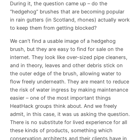
During it, the question came up – do the
“hedgehog” brushes that are becoming popular
in rain gutters (in Scotland, rhones) actually work
to keep them from getting blocked?
We can’t find a usable image of a hedgehog
brush, but they are easy to find for sale on the
internet. They look like over-sized pipe cleaners,
and in theory, leaves and other debris stick on
the outer edge of the brush, allowing water to
flow freely underneath. They are meant to reduce
the risk of water ingress by making maintenance
easier – one of the most important things
HeatHack groups think about. And we freely
admit, in this case, it was us asking the question.
There is no substitute for lived experience for all
these kinds of products, something which
conservation architects and their clients have in