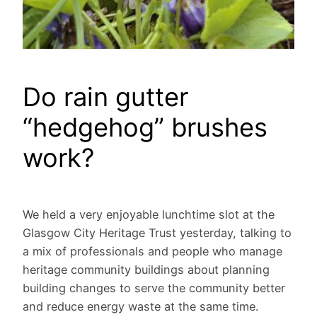
Do rain gutter
“hedgehog” brushes
work?
We held a very enjoyable lunchtime slot at the
Glasgow City Heritage Trust yesterday, talking to
a mix of professionals and people who manage
heritage community buildings about planning
building changes to serve the community better
and reduce energy waste at the same time.