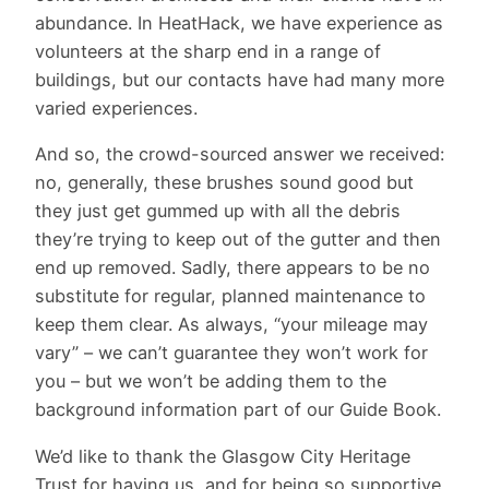
abundance. In HeatHack, we have experience as
volunteers at the sharp end in a range of
buildings, but our contacts have had many more
varied experiences.
And so, the crowd-sourced answer we received:
no, generally, these brushes sound good but
they just get gummed up with all the debris
they’re trying to keep out of the gutter and then
end up removed. Sadly, there appears to be no
substitute for regular, planned maintenance to
keep them clear. As always, “your mileage may
vary” – we can’t guarantee they won’t work for
you – but we won’t be adding them to the
background information part of our Guide Book.
We’d like to thank the Glasgow City Heritage
Trust for having us, and for being so supportive