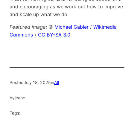
and encouraging as we work out how to improve
and scale up what we do.
Featured image:
©
Michael Gäbler
/
Wikimedia
Commons
/
CC BY-SA 3.0
Posted
July 18, 2025
in
All
by
jeanc
Tags: